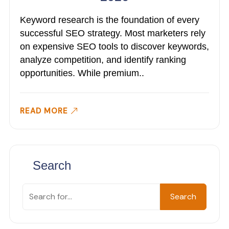
Keyword research is the foundation of every
successful SEO strategy. Most marketers rely
on expensive SEO tools to discover keywords,
analyze competition, and identify ranking
opportunities. While premium..
READ MORE
Search
Search
Search