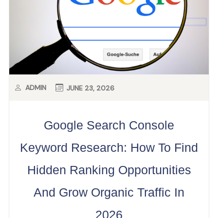
ADMIN
JUNE 23, 2026
Google Search Console
Keyword Research: How To Find
Hidden Ranking Opportunities
And Grow Organic Traffic In
2026