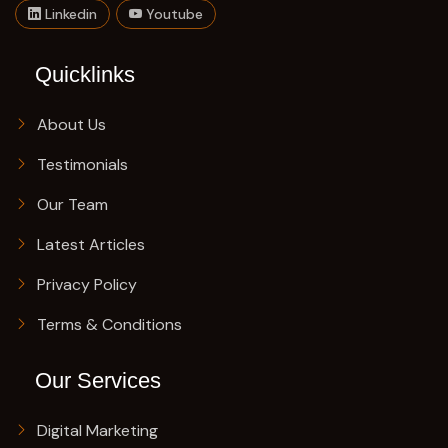
Linkedin
Youtube
Quicklinks
About Us
Testimonials
Our Team
Latest Articles
Privacy Policy
Terms & Conditions
Our Services
Digital Marketing