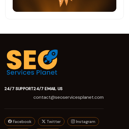
24/7 SUPPORT
24/7 EMAIL US
contact@seoservicesplanet.com
Facebook
Twitter
Instagram