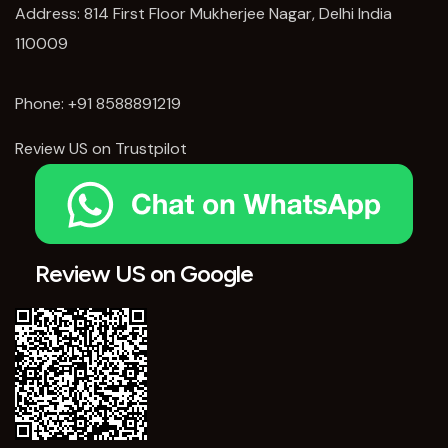
Address: 814 First Floor Mukherjee Nagar, Delhi India
110009
Phone:
+91 8588891219
Review US on Trustpilot
Review US on Google