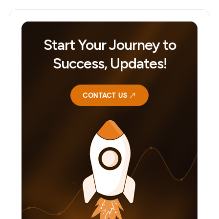
Start Your Journey to
Success, Updates!
CONTACT US