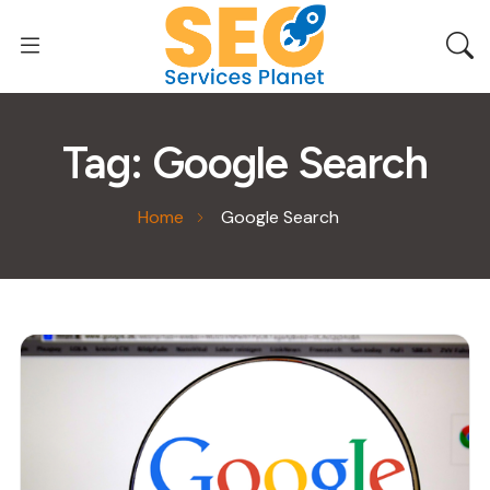
Tag:
Google Search
Home
Google Search