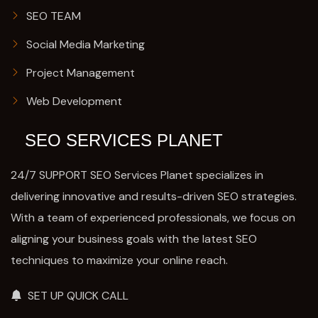
SEO TEAM
Social Media Marketing
Project Management
Web Development
SEO SERVICES PLANET
24/7 SUPPORT SEO Services Planet specializes in
delivering innovative and results-driven SEO strategies.
With a team of experienced professionals, we focus on
aligning your business goals with the latest SEO
techniques to maximize your online reach.
SET UP QUICK CALL