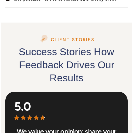
CLIENT STORIES
Success Stories How
Feedback Drives Our
Results
5.0
We value your opinion: share your