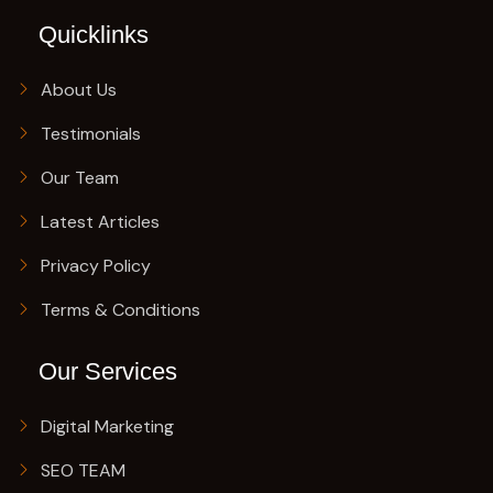
Quicklinks
About Us
Testimonials
Our Team
Latest Articles
Privacy Policy
Terms & Conditions
Our Services
Digital Marketing
SEO TEAM