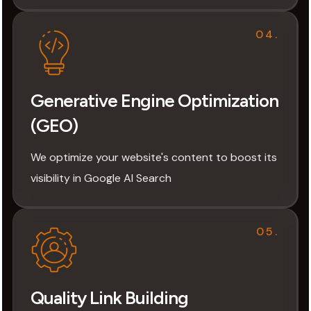
04.
Generative Engine Optimization
(GEO)
We optimize your website's content to boost its
visibility in Google AI Search
05.
Quality Link Building