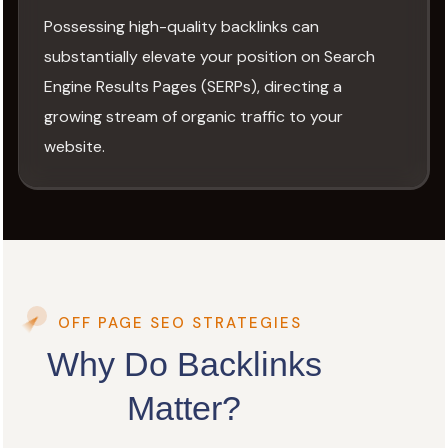
Possessing high-quality backlinks can
substantially elevate your position on Search
Engine Results Pages (SERPs), directing a
growing stream of organic traffic to your
website.
OFF PAGE SEO STRATEGIES
Why Do Backlinks
Matter?