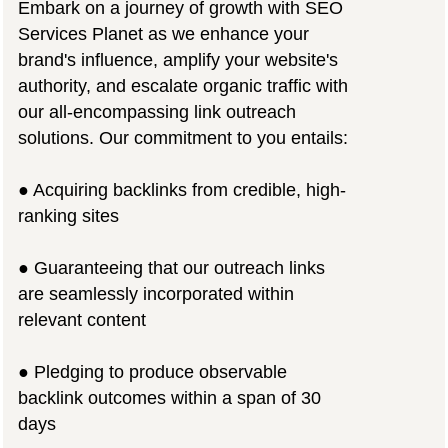
Embark on a journey of growth with SEO
Services Planet as we enhance your
brand's influence, amplify your website's
authority, and escalate organic traffic with
our all-encompassing link outreach
solutions. Our commitment to you entails:
● Acquiring backlinks from credible, high-
ranking sites
● Guaranteeing that our outreach links
are seamlessly incorporated within
relevant content
● Pledging to produce observable
backlink outcomes within a span of 30
days