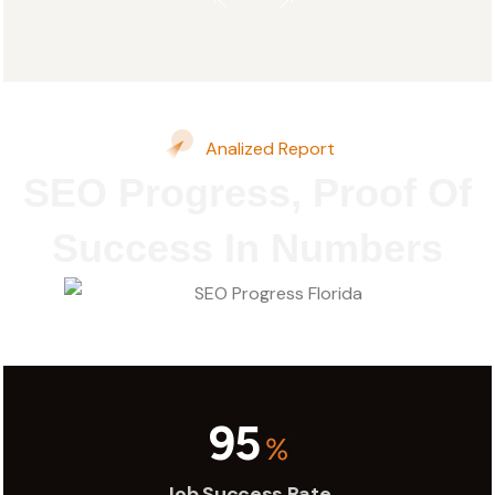
Analized Report
SEO Progress, Proof Of
Success In Numbers
95
%
Job Success Rate