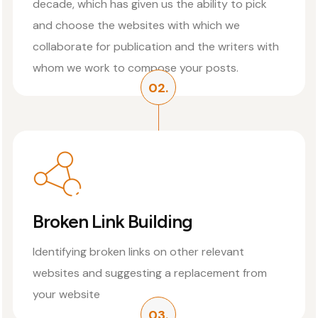
decade, which has given us the ability to pick
and choose the websites with which we
collaborate for publication and the writers with
whom we work to compose your posts.
02.
Broken Link Building
Identifying broken links on other relevant
websites and suggesting a replacement from
your website
03.