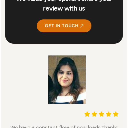
review with us
GET IN TOUCH
We have a constant flow of new leads thanks