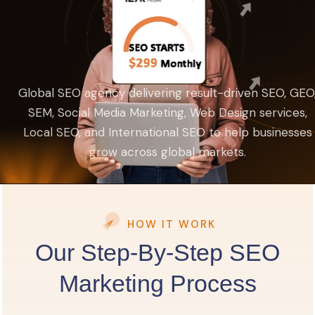
Global SEO agency delivering result-driven SEO, GEO
SEM, Social Media Marketing, Web Design services,
Local SEO, and International SEO to help businesses
grow across global markets.
HOW IT WORK
Our Step-By-Step SEO
Marketing Process