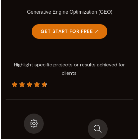
Generative Engine Optimization (GEO)
GET START FOR FREE
Highlight specific projects or results achieved for
clients.