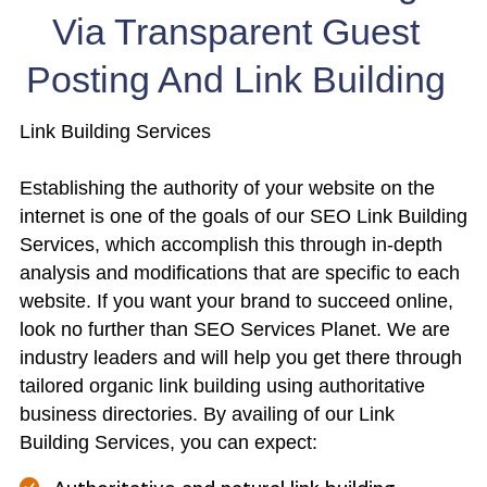
Via Transparent Guest
Posting And Link Building
Link Building Services
Establishing the authority of your website on the
internet is one of the goals of our SEO Link Building
Services, which accomplish this through in-depth
analysis and modifications that are specific to each
website. If you want your brand to succeed online,
look no further than SEO Services Planet. We are
industry leaders and will help you get there through
tailored organic link building using authoritative
business directories. By availing of our Link
Building Services, you can expect: