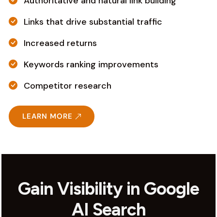
Authoritative and natural link building
Links that drive substantial traffic
Increased returns
Keywords ranking improvements
Competitor research
LEARN MORE
Gain Visibility in Google
AI Search