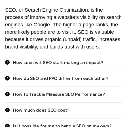
SEO, or Search Engine Optimization, is the
process of improving a website’s visibility on search
engines like Google. The higher a page ranks, the
more likely people are to visit it. SEO is valuable
because it drives organic (unpaid) traffic, increases
brand visibility, and builds trust with users.
How soon will SEO start making an impact?
How do SEO and PPC differ from each other?
How to Track & Measure SEO Performance?
How much does SEO cost?
Is it possible for me to handle SEO on my own?