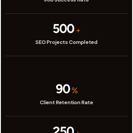
500
+
SEO Projects Completed
90
%
Client Retention Rate
250
+