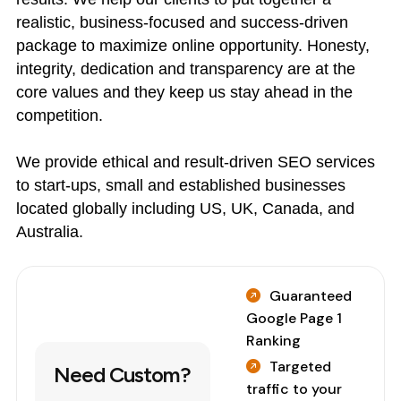
realistic, business-focused and success-driven
package to maximize online opportunity. Honesty,
integrity, dedication and transparency are at the
core values and they keep us stay ahead in the
competition.
We provide ethical and result-driven SEO services
to start-ups, small and established businesses
located globally including US, UK, Canada, and
Australia.
Guaranteed
Google Page 1
Ranking
Targeted
Need Custom?
traffic to your