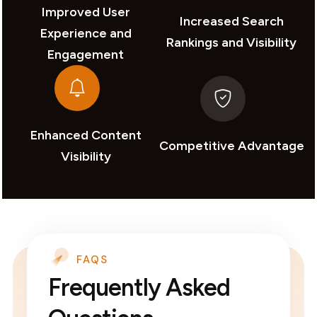
Improved User
Increased Search
Experience and
Rankings and Visibility
Engagement
Enhanced Content
Competitive Advantage
Visibility
FAQS
Frequently Asked