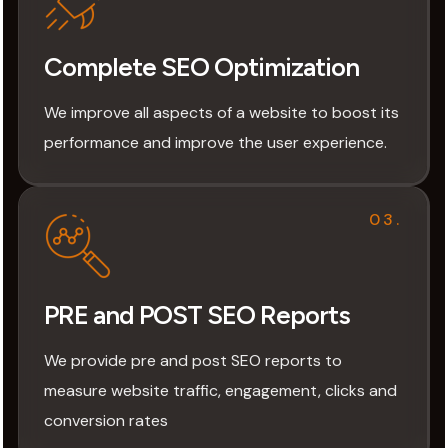
Complete SEO Optimization
We improve all aspects of a website to boost its
performance and improve the user experience.
03.
PRE and POST SEO Reports
We provide pre and post SEO reports to
measure website traffic, engagement, clicks and
conversion rates