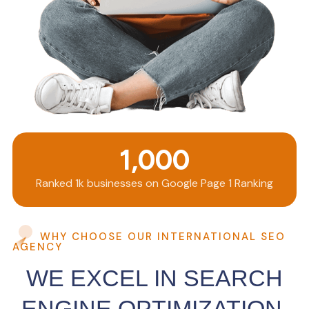
1,000
Ranked 1k businesses on Google Page 1 Ranking
WHY CHOOSE OUR INTERNATIONAL SEO
AGENCY
WE EXCEL IN SEARCH
ENGINE OPTIMIZATION.