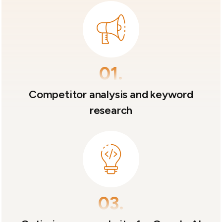
01.
Competitor analysis and keyword
research
03.