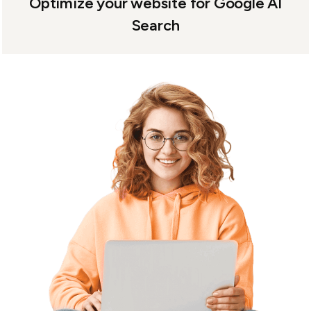
Optimize your website for Google AI
Search