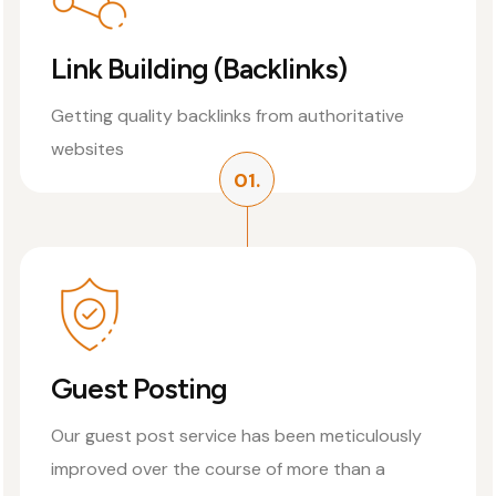
Link Building (Backlinks)
Getting quality backlinks from authoritative
websites
01.
Guest Posting
Our guest post service has been meticulously
improved over the course of more than a