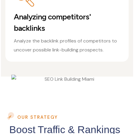
Analyzing competitors'
backlinks
Analyze the backlink profiles of competitors to
uncover possible link-building prospects.
OUR STRATEGY
Boost Traffic & Rankings