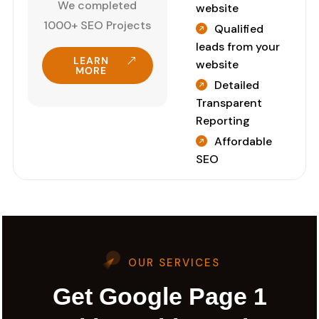
We completed
website
1000+ SEO Projects
Qualified
leads from your
LEARN
website
MORE
Detailed
Transparent
Reporting
Affordable
SEO
OUR SERVICES
Get Google Page 1