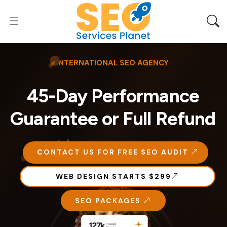
INTERNATIONAL SEO AGENCY
45-Day Performance
Guarantee or Full Refund
CONTACT US FOR FREE SEO AUDIT
WEB DESIGN STARTS $299
SEO PACKAGES