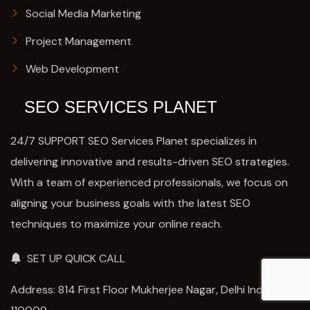
Social Media Marketing
Project Management
Web Development
SEO SERVICES PLANET
24/7 SUPPORT SEO Services Planet specializes in
delivering innovative and results-driven SEO strategies.
With a team of experienced professionals, we focus on
aligning your business goals with the latest SEO
techniques to maximize your online reach.
SET UP QUICK CALL
Address: 814 First Floor Mukherjee Nagar, Delhi India