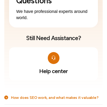
Questions
We have professional experts around
world.
Still Need Assistance?
Help center
How does SEO work, and what makes it valuable?