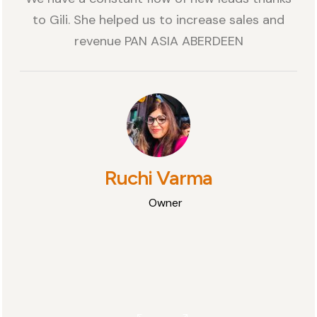
to Gili. She helped us to increase sales and
revenue PAN ASIA ABERDEEN
Ruchi Varma
Owner