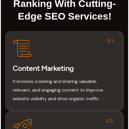
Ranking With Cutting-
Edge SEO Services!
01.
Content Marketing
It involves creating and sharing valuable,
relevant, and engaging content to improve
website visibility and drive organic traffic
02.