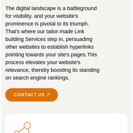
The digital landscape is a battleground
for visibility, and your website's
prominence is pivotal to its triumph.
That's where our tailor-made Link
building Services step in, persuading
other websites to establish hyperlinks
pointing towards your site's pages.This
process elevates your website's
relevance, thereby boosting its standing
on search engine rankings.
CONTACT US