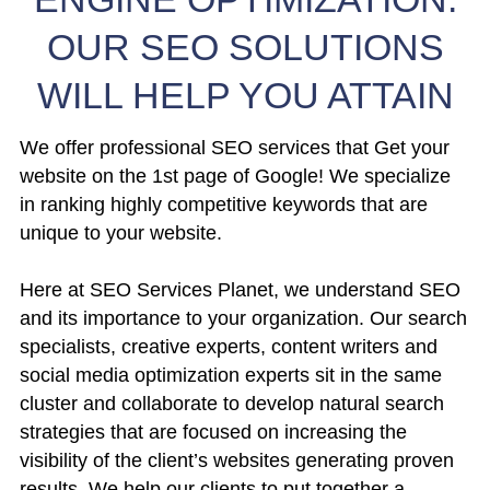
OUR SEO SOLUTIONS
WILL HELP YOU ATTAIN
We offer professional SEO services that Get your
website on the 1st page of Google! We specialize
in ranking highly competitive keywords that are
unique to your website.
Here at SEO Services Planet, we understand SEO
and its importance to your organization. Our search
specialists, creative experts, content writers and
social media optimization experts sit in the same
cluster and collaborate to develop natural search
strategies that are focused on increasing the
visibility of the client’s websites generating proven
results. We help our clients to put together a