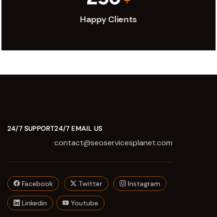
Happy Clients
24/7 SUPPORT
24/7 EMAIL US
contact@seoservicesplanet.com
Facebook
Twitter
Instagram
Linkedin
Youtube