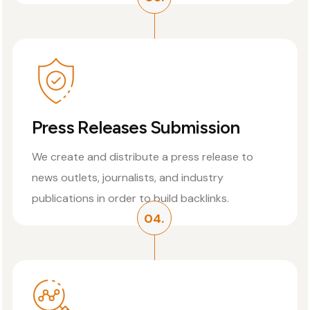
Press Releases Submission
We create and distribute a press release to
news outlets, journalists, and industry
publications in order to build backlinks.
04.