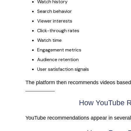
Watch history
Search behavior
Viewer interests
Click-through rates
Watch time
Engagement metrics
Audience retention
User satisfaction signals
The platform then recommends videos based o
How YouTube 
YouTube recommendations appear in several