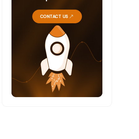
CONTACT US