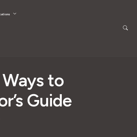
cations
d Ways to
or’s Guide
e