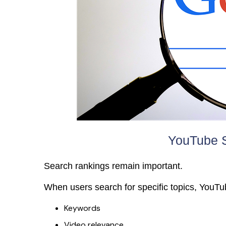
YouTube S
Search rankings remain important.
When users search for specific topics, YouTu
Keywords
Video relevance