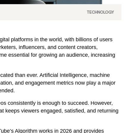
TECHNOLOGY
al platforms in the world, with billions of users
keters, influencers, and content creators,
e essential for growing an audience, increasing
ated than ever. Artificial Intelligence, machine
ization, and engagement metrics now play a major
ended.
deos consistently is enough to succeed. However,
hat keeps viewers engaged, satisfied, and returning
ube’s Algorithm works in 2026 and provides