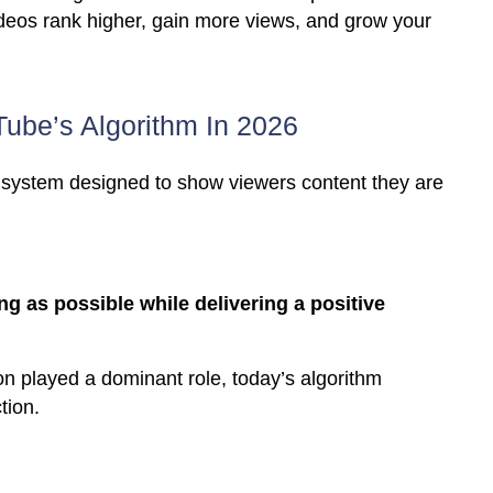
ideos rank higher, gain more views, and grow your
ube’s Algorithm In 2026
system designed to show viewers content they are
 as possible while delivering a positive
on played a dominant role, today’s algorithm
tion.