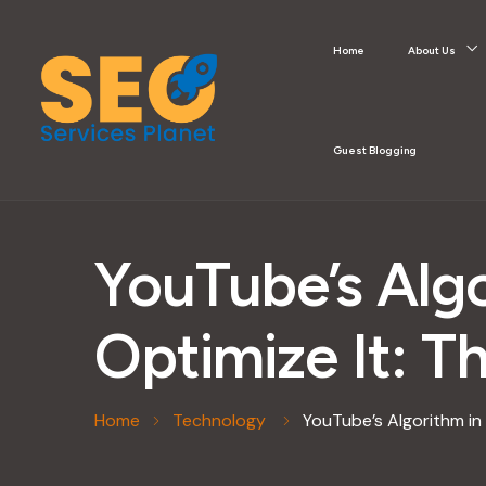
Home
About Us
Guest Blogging
YouTube’s Alg
Optimize It: T
Home
Technology
YouTube’s Algorithm in