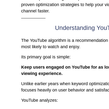
proven optimization strategies to help your v
channel faster.
Understanding YouT
The YouTube algorithm is a recommendation 
most likely to watch and enjoy.
Its primary goal is simple:
Keep users engaged on YouTube for as long
viewing experience.
Unlike earlier years when keyword optimizati
focuses heavily on user behavior and satisfac
YouTube analyzes: