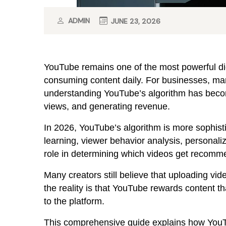
ADMIN
JUNE 23, 2026
YouTube remains one of the most powerful digit
consuming content daily. For businesses, mar
understanding YouTube’s algorithm has becom
views, and generating revenue.
In 2026, YouTube’s algorithm is more sophistic
learning, viewer behavior analysis, personal
role in determining which videos get recomm
Many creators still believe that uploading vi
the reality is that YouTube rewards content t
to the platform.
This comprehensive guide explains how YouT