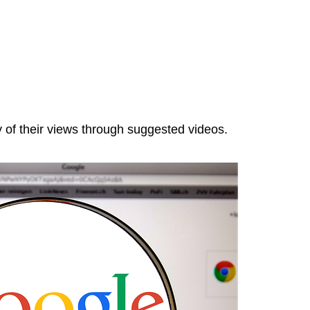
y of their views through suggested videos.