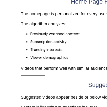
Home Page 
The homepage is personalized for every user
The algorithm analyzes:
Previously watched content
Subscription activity
Trending interests
Viewer demographics
Videos that perform well with similar audienc
Sugges
Suggested videos appear beside or below vi