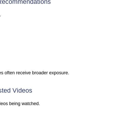
Recommendations
.
es often receive broader exposure.
ted Videos
deos being watched.