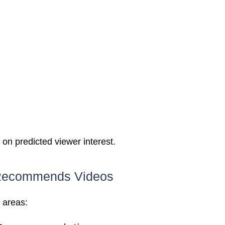
n predicted viewer interest.
Recommends Videos
 areas: