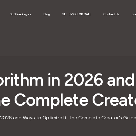
SEO Packages
Blog
SET UP QUICK CALL
Contact Us
Lo
orithm in 2026 an
he Complete Creat
 2026 and Ways to Optimize It: The Complete Creator’s Guid