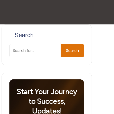
Search
Search
Start Your Journey
to Success,
Updates!