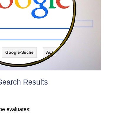
earch Results
be evaluates: