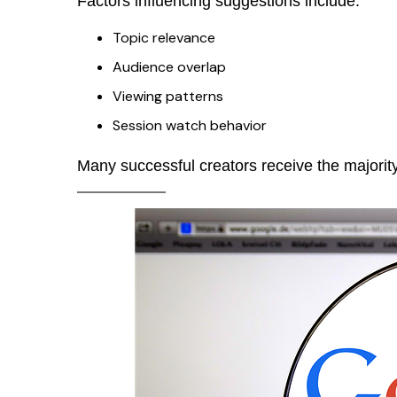
Factors influencing suggestions include:
Topic relevance
Audience overlap
Viewing patterns
Session watch behavior
Many successful creators receive the majorit