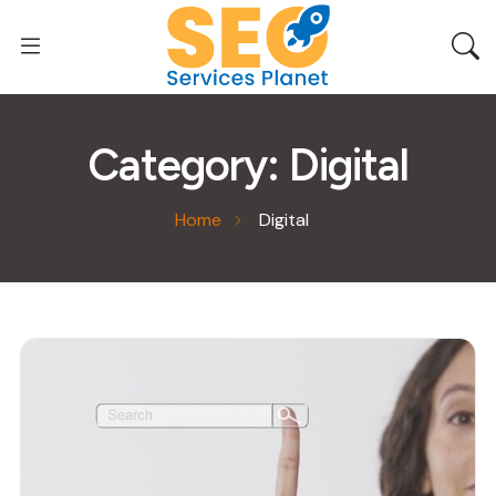
Category:
Digital
Home
Digital