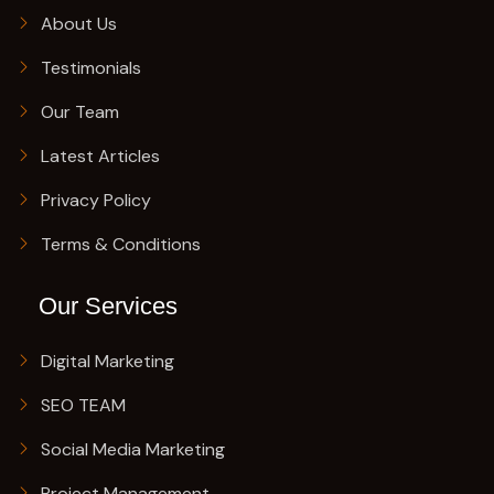
About Us
Testimonials
Our Team
Latest Articles
Privacy Policy
Terms & Conditions
Our Services
Digital Marketing
SEO TEAM
Social Media Marketing
Project Management