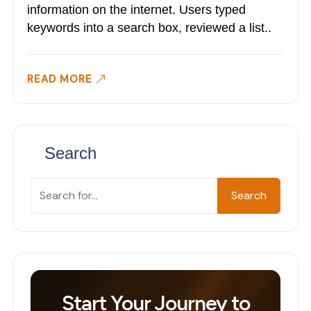
information on the internet. Users typed
keywords into a search box, reviewed a list..
READ MORE
Search
Search
Search
Start Your Journey to