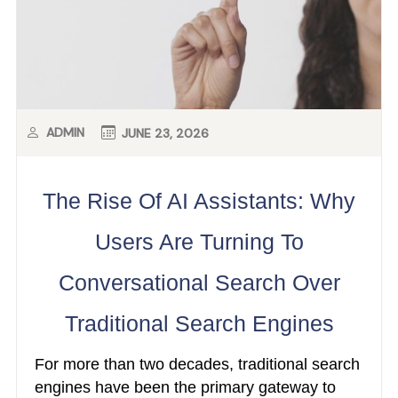
ADMIN
JUNE 23, 2026
The Rise Of AI Assistants: Why
Users Are Turning To
Conversational Search Over
Traditional Search Engines
For more than two decades, traditional search
engines have been the primary gateway to