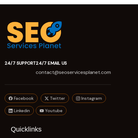
24/7 SUPPORT
24/7 EMAIL US
contact@seoservicesplanet.com
Facebook
Twitter
Instagram
Linkedin
Youtube
Quicklinks