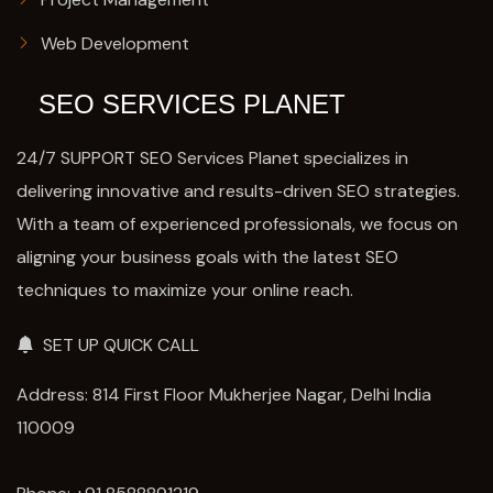
Web Development
SEO SERVICES PLANET
24/7 SUPPORT SEO Services Planet specializes in
delivering innovative and results-driven SEO strategies.
With a team of experienced professionals, we focus on
aligning your business goals with the latest SEO
techniques to maximize your online reach.
SET UP QUICK CALL
Address: 814 First Floor Mukherjee Nagar, Delhi India
110009