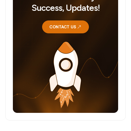
Success, Updates!
CONTACT US