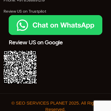
Phone:
+91 8588891219
Review US on Trustpilot
Review US on Google
© SEO SERVICES PLANET 2025. All Rights
Reserved.