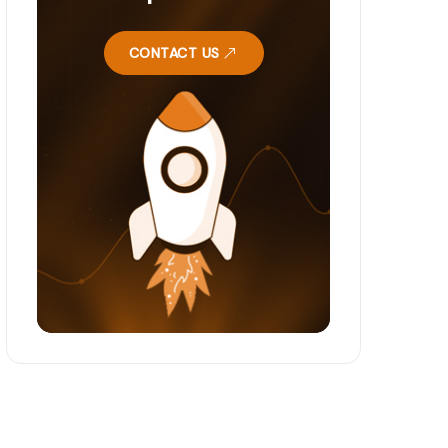
CONTACT US