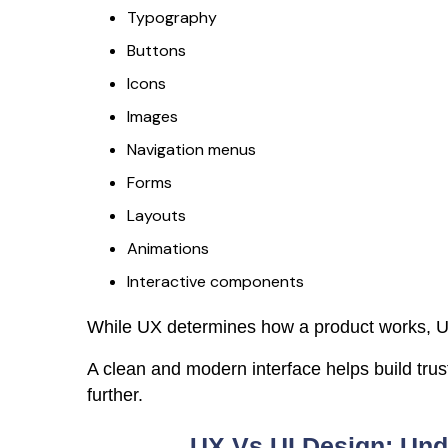
Typography
Buttons
Icons
Images
Navigation menus
Forms
Layouts
Animations
Interactive components
While UX determines how a product works, UI
A clean and modern interface helps build tru
further.
UX Vs UI Design: Und