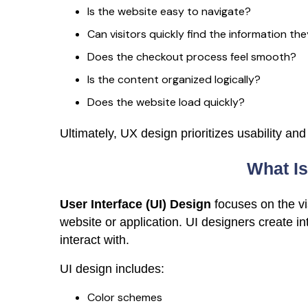
Is the website easy to navigate?
Can visitors quickly find the information th
Does the checkout process feel smooth?
Is the content organized logically?
Does the website load quickly?
Ultimately, UX design prioritizes usability and
What Is
User Interface (UI) Design
focuses on the vi
website or application. UI designers create int
interact with.
UI design includes:
Color schemes