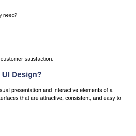
ey need?
 customer satisfaction.
 UI Design?
sual presentation and interactive elements of a
erfaces that are attractive, consistent, and easy to