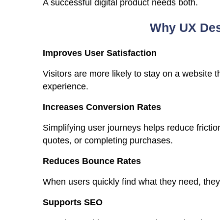
A successful digital product needs both.
Why UX Desi
Improves User Satisfaction
Visitors are more likely to stay on a website
experience.
Increases Conversion Rates
Simplifying user journeys helps reduce frictio
quotes, or completing purchases.
Reduces Bounce Rates
When users quickly find what they need, they 
Supports SEO