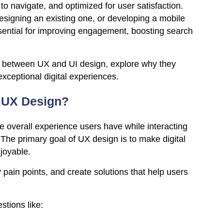
to navigate, and optimized for user satisfaction.
signing an existing one, or developing a mobile
ssential for improving engagement, boosting search
ces between UX and UI design, explore why they
exceptional digital experiences.
 UX Design?
 overall experience users have while interacting
. The primary goal of UX design is to make digital
njoyable.
 pain points, and create solutions that help users
tions like: