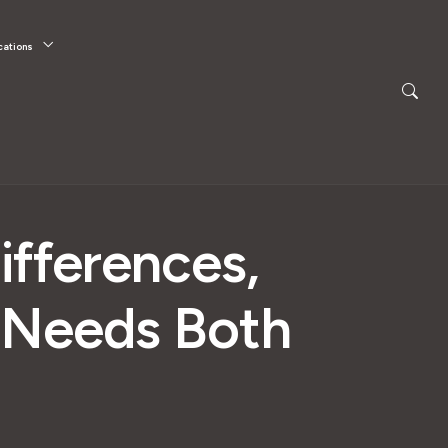
cations
ifferences,
s Needs Both