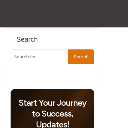
Search
Search
Start Your Journey
to Success,
Updates!