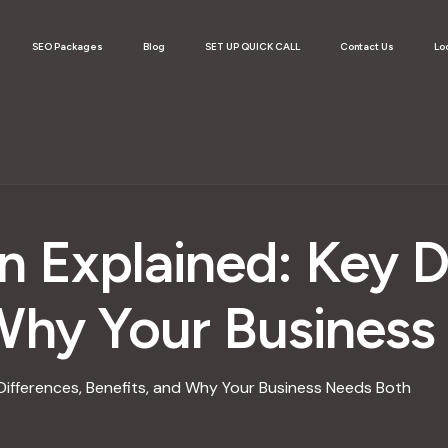
SEO Packages
Blog
SET UP QUICK CALL
Contact Us
Lo
n Explained: Key D
 Why Your Busines
 Differences, Benefits, and Why Your Business Needs Both