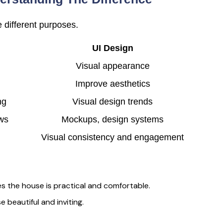
 different purposes.
UI Design
Visual appearance
Improve aesthetics
ng
Visual design trends
ows
Mockups, design systems
Visual consistency and engagement
es the house is practical and comfortable.
 beautiful and inviting.