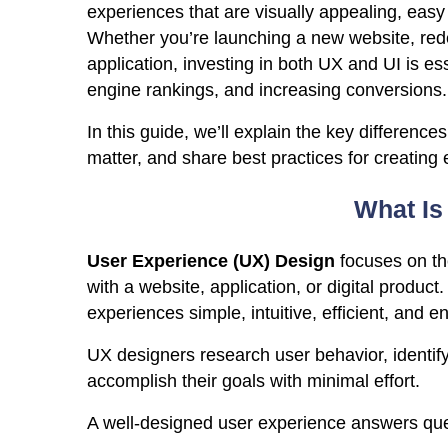
experiences that are visually appealing, easy 
Whether you’re launching a new website, rede
application, investing in both UX and UI is e
engine rankings, and increasing conversions.
In this guide, we’ll explain the key differen
matter, and share best practices for creating 
What Is
User Experience (UX) Design
focuses on the
with a website, application, or digital product
experiences simple, intuitive, efficient, and e
UX designers research user behavior, identify
accomplish their goals with minimal effort.
A well-designed user experience answers ques