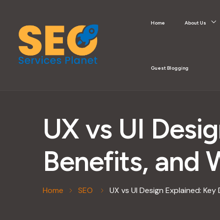
Home
About Us
Guest Blogging
UX vs UI Desig
Benefits, and
Home
SEO
UX vs UI Design Explained: Key