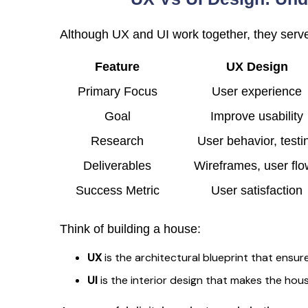
Although UX and UI work together, they serve
Feature
UX Design
Primary Focus
User experience
Goal
Improve usability
Research
User behavior, testi
Deliverables
Wireframes, user fl
Success Metric
User satisfaction
Think of building a house:
UX
is the architectural blueprint that ensur
UI
is the interior design that makes the house