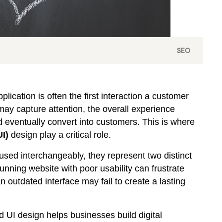
SEO
plication is often the first interaction a customer
may capture attention, the overall experience
 eventually convert into customers. This is where
UI)
design play a critical role.
used interchangeably, they represent two distinct
tunning website with poor usability can frustrate
n outdated interface may fail to create a lasting
UI design helps businesses build digital