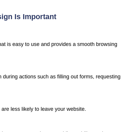
gn Is Important
 that is easy to use and provides a smooth browsing
n during actions such as filling out forms, requesting
are less likely to leave your website.