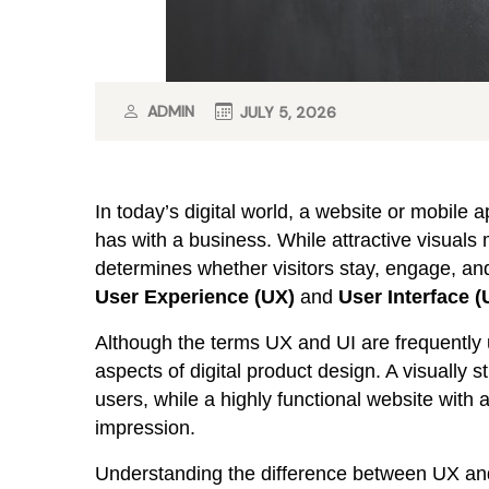
ADMIN
JULY 5, 2026
In today’s digital world, a website or mobile ap
has with a business. While attractive visuals 
determines whether visitors stay, engage, and
User Experience (UX)
and
User Interface (
Although the terms UX and UI are frequently 
aspects of digital product design. A visually s
users, while a highly functional website with a
impression.
Understanding the difference between UX and 