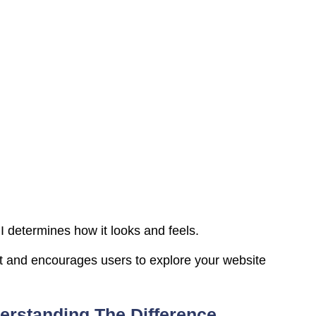
 determines how it looks and feels.
st and encourages users to explore your website
erstanding The Difference